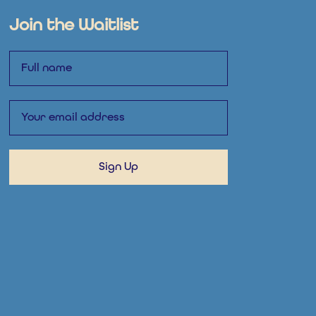
Join the Waitlist
Name
Email
Sign Up